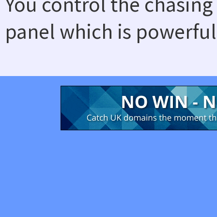
You control the chasing
panel which is powerful