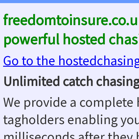
freedomtoinsure.co.u
powerful hosted chas
Go to the hostedchasin
Unlimited catch chasing
We provide a complete h
tagholders enabling yo
milliseconds after they