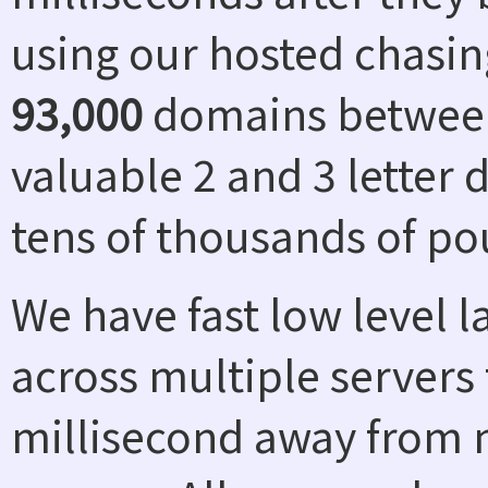
using our hosted chasin
93,000
domains between
valuable 2 and 3 letter
tens of thousands of po
We have fast low level 
across multiple servers 
millisecond away from n