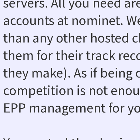
servers. All you need a
accounts at nominet. W
than any other hosted ch
them for their track rec
they make). As if being
competition is not enou
EPP management for you